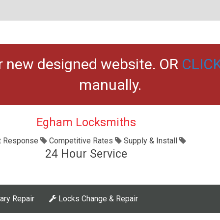
ur new designed website. OR
CLIC
manually.
Egham Locksmiths
t Response
Competitive Rates
Supply & Install
24 Hour Service
ary Repair
Locks Change & Repair