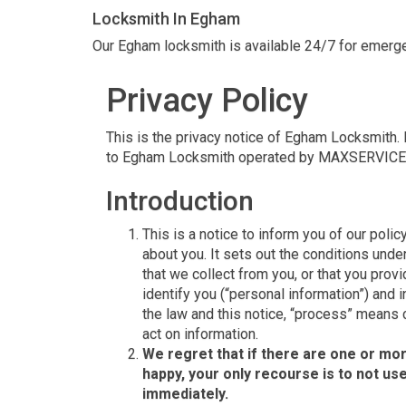
Locksmith In Egham
Our Egham locksmith is available 24/7 for emerge
Privacy Policy
This is the privacy notice of Egham Locksmith. In
to Egham Locksmith operated by MAXSERVICE
Introduction
This is a notice to inform you of our polic
about you. It sets out the conditions un
that we collect from you, or that you provi
identify you (“personal information”) and i
the law and this notice, “process” means c
act on information.
We regret that if there are one or mor
happy, your only recourse is to not us
immediately.