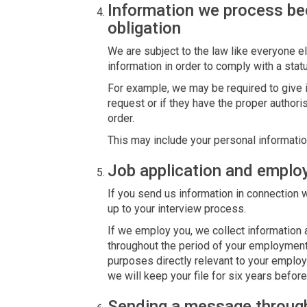
Information we process be
obligation
We are subject to the law like everyone 
information in order to comply with a statu
For example, we may be required to give in
request or if they have the proper authori
order.
This may include your personal informatio
Job application and empl
If you send us information in connection w
up to your interview process.
If we employ you, we collect information 
throughout the period of your employment.
purposes directly relevant to your emplo
we will keep your file for six years before
Sending a message throug