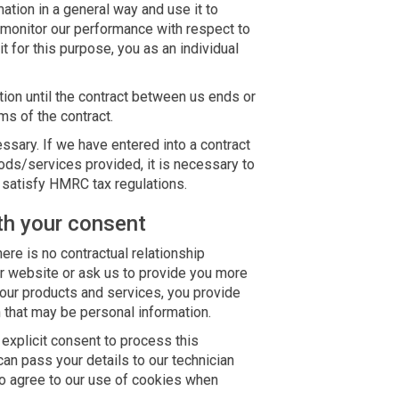
ation in a general way and use it to
 monitor our performance with respect to
it for this purpose, you as an individual
tion until the contract between us ends or
ms of the contract.
essary. If we have entered into a contract
ods/services provided, it is necessary to
o satisfy HMRC tax regulations.
th your consent
ere is no contractual relationship
 website or ask us to provide you more
 our products and services, you provide
 that may be personal information.
explicit consent to process this
can pass your details to our technician
 to agree to our use of cookies when