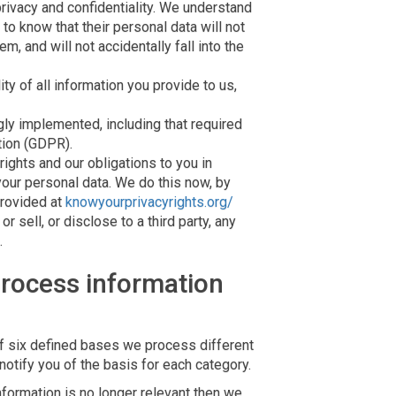
privacy and confidentiality. We understand
d to know that their personal data will not
, and will not accidentally fall into the
ty of all information you provide to us,
ly implemented, including that required
tion (GDPR).
rights and our obligations to you in
your personal data. We do this now, by
provided at
knowyourprivacyrights.org/
r sell, or disclose to a third party, any
.
rocess information
f six defined bases we process different
notify you of the basis for each category.
formation is no longer relevant then we