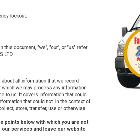
ncy lockout.
 this document, "we", "our", or "us" refer
S LTD.
y about all information that we record
der which we may process any information
de to us. It covers information that could
nformation that could not. In the context of
ollect, store, transfer, use or otherwise
e points below with which you are not
e our services and leave our website