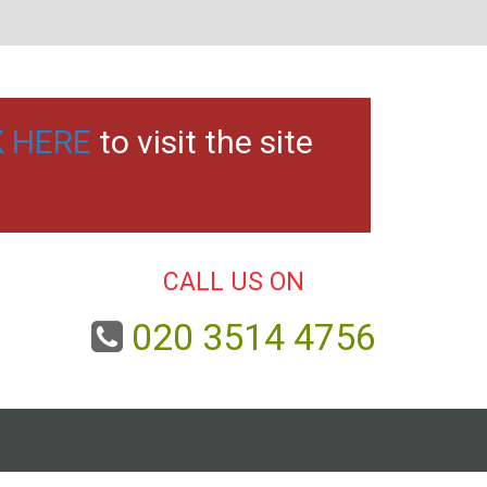
K HERE
to visit the site
CALL US ON
020 3514 4756