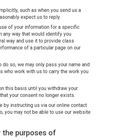
plicitly, such as when you send us a
sonably expect us to reply.
e of your information for a specific
n any way that would identify you
ral way and use it to provide class
erformance of a particular page on our
 to do so, we may only pass your name and
s who work with us to carry the work you
n this basis until you withdraw your
hat your consent no longer exists.
 by instructing us via our online contact
o, you may not be able to use our website
 the purposes of