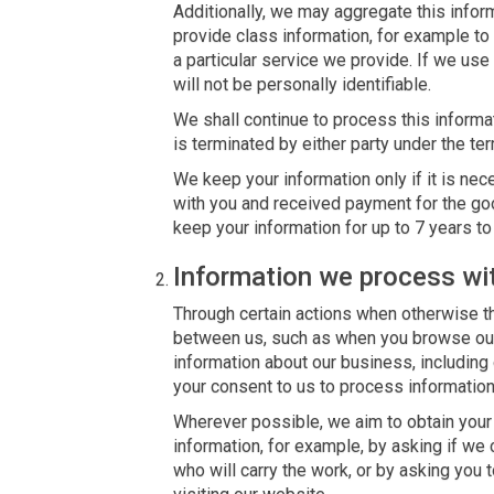
Additionally, we may aggregate this inform
provide class information, for example to
a particular service we provide. If we use 
will not be personally identifiable.
We shall continue to process this informa
is terminated by either party under the ter
We keep your information only if it is nec
with you and received payment for the go
keep your information for up to 7 years t
Information we process wi
Through certain actions when otherwise th
between us, such as when you browse our
information about our business, including
your consent to us to process information
Wherever possible, we aim to obtain your 
information, for example, by asking if we 
who will carry the work, or by asking you