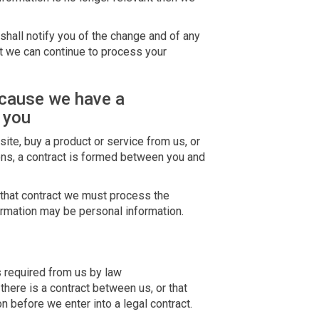
shall notify you of the change and of any
 we can continue to process your
ecause we have a
 you
ite, buy a product or service from us, or
ons, a contract is formed between you and
r that contract we must process the
ormation may be personal information.
s required from us by law
here is a contract between us, or that
 before we enter into a legal contract.