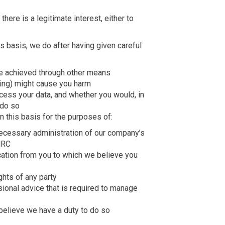
ere is a legitimate interest, either to
 basis, we do after having given careful
e achieved through other means
ing) might cause you harm
cess your data, and whether you would, in
 do so
 this basis for the purposes of:
necessary administration of our company’s
MRC
ation from you to which we believe you
ghts of any party
sional advice that is required to manage
believe we have a duty to do so