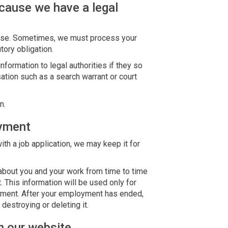
cause we have a legal
else. Sometimes, we must process your
tory obligation.
formation to legal authorities if they so
sation such as a search warrant or court
n.
oyment
ith a job application, we may keep it for
about you and your work from time to time
 This information will be used only for
yment. After your employment has ended,
 destroying or deleting it.
h our website