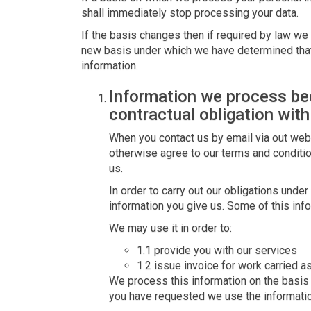
shall immediately stop processing your data.
If the basis changes then if required by law we 
new basis under which we have determined that
information.
Information we process b
contractual obligation with
When you contact us by email via out webs
otherwise agree to our terms and conditi
us.
In order to carry out our obligations unde
information you give us. Some of this inf
We may use it in order to:
1.1 provide you with our services
1.2 issue invoice for work carried a
We process this information on the basis t
you have requested we use the information