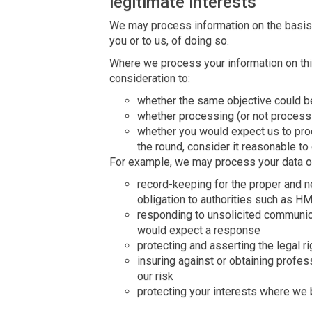
legitimate interests
We may process information on the basis th
you or to us, of doing so.
Where we process your information on this
consideration to:
whether the same objective could b
whether processing (or not process
whether you would expect us to pro
the round, consider it reasonable to
For example, we may process your data on
record-keeping for the proper and 
obligation to authorities such as H
responding to unsolicited communic
would expect a response
protecting and asserting the legal ri
insuring against or obtaining profes
our risk
protecting your interests where we 