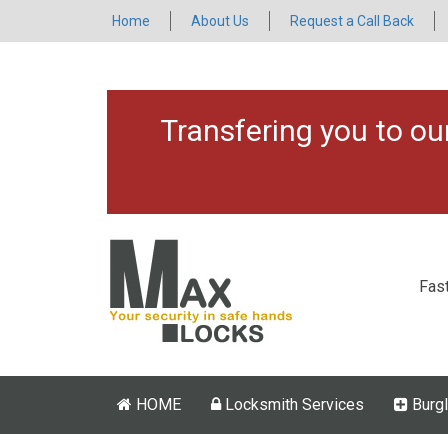
Home
About Us
Request a Call Back
Transfering you to o
Fas
HOME
Locksmith Services
Burgl