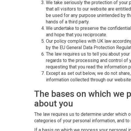
We take seriously the protection of your 
that all visitors to our website are entitle
be used for any purpose unintended by them
hands of a third party.
We undertake to preserve the confidentiali
and hope that you reciprocate.
Our policy complies with UK law according
by the EU General Data Protection Regula
The law requires us to tell you about your 
regards to the processing and control of 
requesting that you read the information 
Except as set out below, we do not share, o
information collected through our website
The bases on which we p
about you
The law requires us to determine under which o
categories of your personal information, and to 
If a basis on which we process your personal in