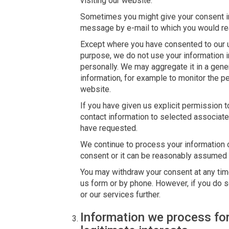
visiting our website.
Sometimes you might give your consent im
message by e-mail to which you would rea
Except where you have consented to our us
purpose, we do not use your information i
personally. We may aggregate it in a gene
information, for example to monitor the p
website.
If you have given us explicit permission
contact information to selected associate
have requested.
We continue to process your information o
consent or it can be reasonably assumed t
You may withdraw your consent at any time
us form or by phone. However, if you do s
or our services further.
Information we process for